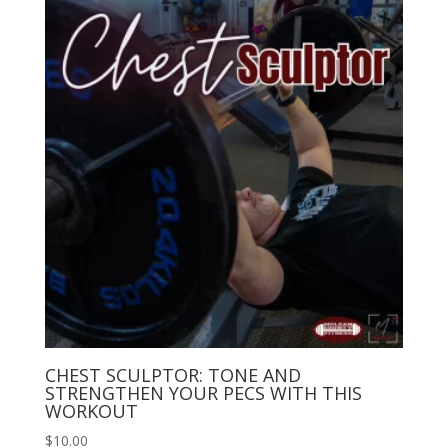
CHEST SCULPTOR: TONE AND
STRENGTHEN YOUR PECS WITH THIS
WORKOUT
$
10.00