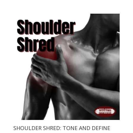
SHOULDER SHRED: TONE AND DEFINE