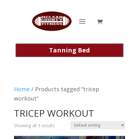
Tanning Bed
Home
/ Products tagged “tricep
workout”
TRICEP WORKOUT
Showing all 3 results