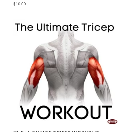
$
10.00