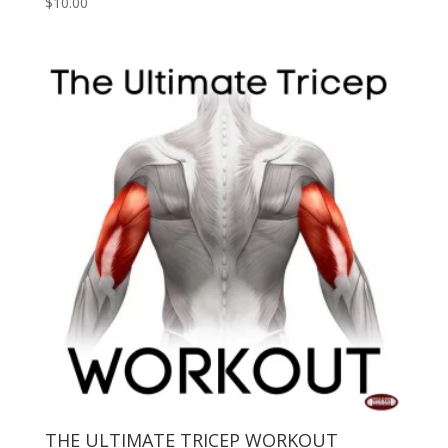
$
10.00
THE ULTIMATE TRICEP WORKOUT