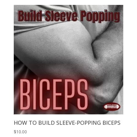
HOW TO BUILD SLEEVE-POPPING BICEPS
$
10.00