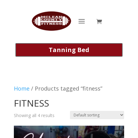
Tanning Bed
Home
/ Products tagged “fitness”
FITNESS
Showing all 4 results