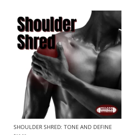
SHOULDER SHRED: TONE AND DEFINE