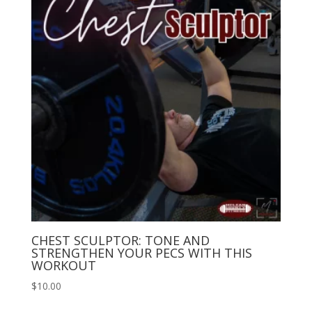
CHEST SCULPTOR: TONE AND
STRENGTHEN YOUR PECS WITH THIS
WORKOUT
$
10.00